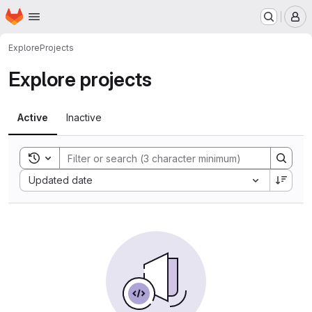
Homepage
Skip to main content
M
Explore
Projects
Explore projects
Active
Inactive
Toggle search history
Sort by:
Updated date