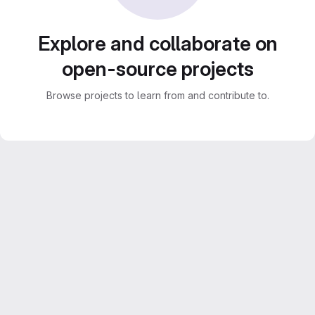
Explore and collaborate on
open-source projects
Browse projects to learn from and contribute to.