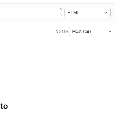
HTML
Most stars
Sort by:
 to