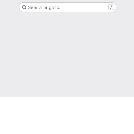
Search or go to…
/