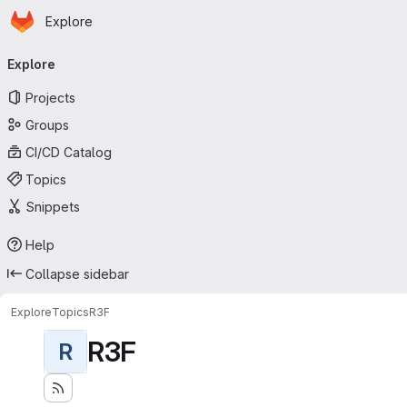
Homepage
Skip to main content
Explore
Primary navigation
Explore
Projects
Groups
CI/CD Catalog
Topics
Snippets
Help
Collapse sidebar
Explore
Topics
R3F
R3F
R