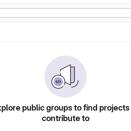
plore public groups to find projects
contribute to