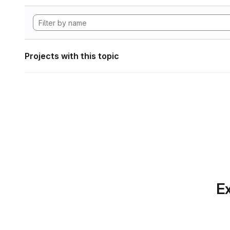
Projects with this topic
Ex