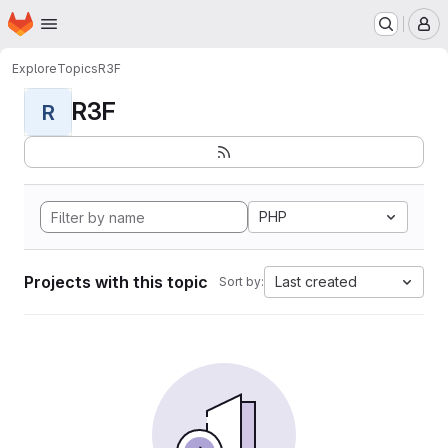
Homepage
Skip to main content
M
Explore
Topics
R3F
R3F
R
PHP
Projects with this topic
Last created
Sort by: