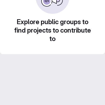
Explore public groups to
find projects to contribute
to