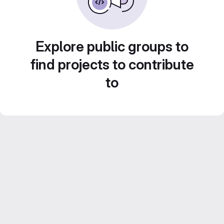
Explore public groups to
find projects to contribute
to