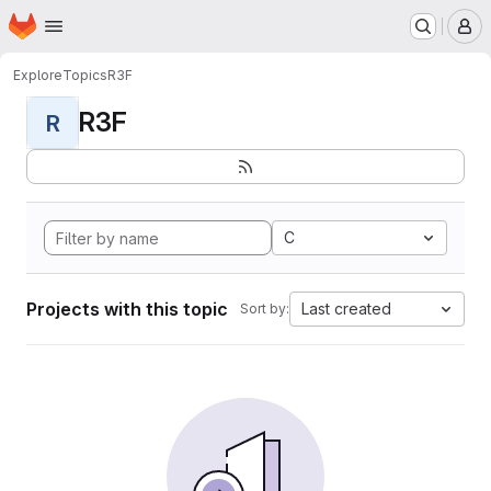
Homepage
Skip to main content
M
Explore
Topics
R3F
R3F
R
C
Projects with this topic
Last created
Sort by: