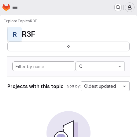
Homepage
Skip to main content
M
Explore
Topics
R3F
R3F
R
C
Projects with this topic
Oldest updated
Sort by: