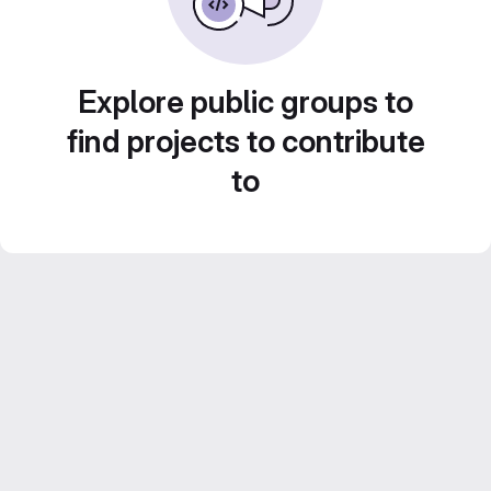
Explore public groups to
find projects to contribute
to