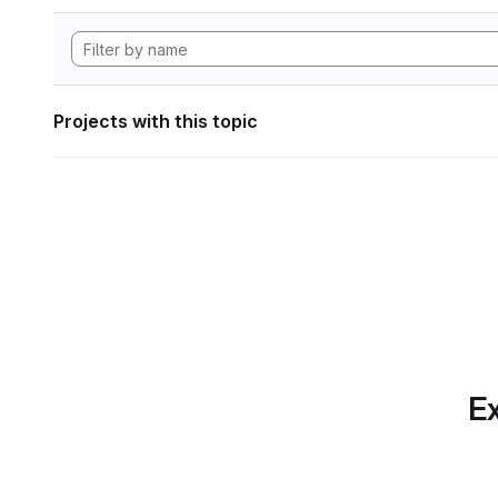
Projects with this topic
Ex