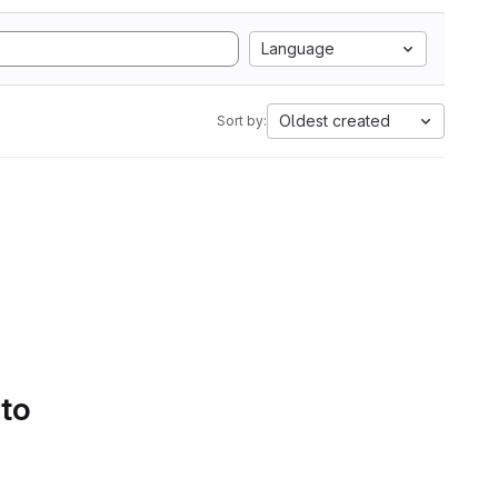
Language
Oldest created
Sort by:
 to