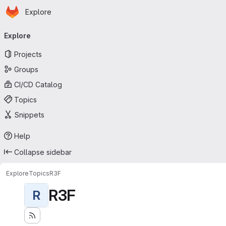
Homepage
Skip to main content
Explore
Primary navigation
Explore
Projects
Groups
CI/CD Catalog
Topics
Snippets
Help
Collapse sidebar
Explore
Topics
R3F
R3F
R