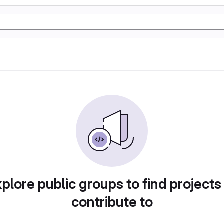
plore public groups to find projects
contribute to