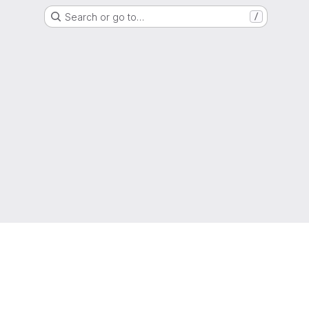
Search or go to…
/