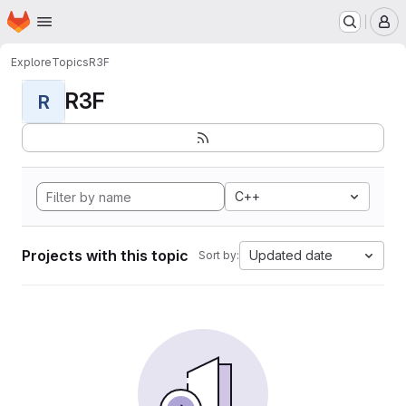
Homepage
Skip to main content
M
Explore
Topics
R3F
R3F
R
C++
Projects with this topic
Updated date
Sort by: