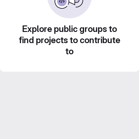
Explore public groups to
find projects to contribute
to