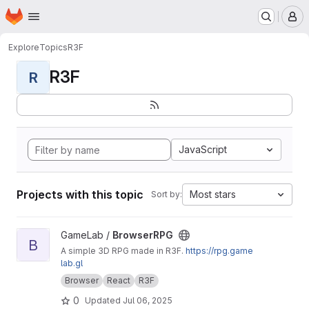
Homepage
Skip to main content
M
Explore
Topics
R3F
R3F
R
JavaScript
Projects with this topic
Most stars
Sort by:
View BrowserRPG project
GameLab /
BrowserRPG
B
A simple 3D RPG made in R3F.
https://rpg.game
lab.gl
Browser
React
R3F
0
Updated
Jul 06, 2025