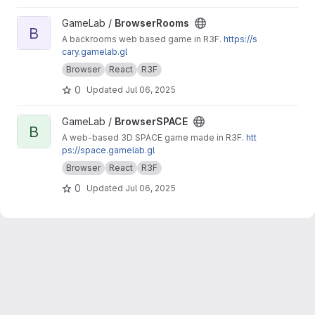
View BrowserRooms project
GameLab /
BrowserRooms
B
A backrooms web based game in R3F.
https://s
cary.gamelab.gl
Browser
React
R3F
0
Updated
Jul 06, 2025
View BrowserSPACE project
GameLab /
BrowserSPACE
B
A web-based 3D SPACE game made in R3F.
htt
ps://space.gamelab.gl
Browser
React
R3F
0
Updated
Jul 06, 2025