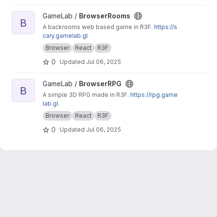
View BrowserRooms project
GameLab /
BrowserRooms
B
A backrooms web based game in R3F.
https://s
cary.gamelab.gl
Browser
React
R3F
0
Updated
Jul 06, 2025
View BrowserRPG project
GameLab /
BrowserRPG
B
A simple 3D RPG made in R3F.
https://rpg.game
lab.gl
Browser
React
R3F
0
Updated
Jul 06, 2025