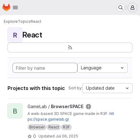
Homepage
Skip to main content
M
Explore
Topics
React
React
R
Language
Projects with this topic
Updated date
Sort by:
View BrowserSPACE project
GameLab /
BrowserSPACE
B
A web-based 3D SPACE game made in R3F.
htt
ps://space.gamelab.gl
Browser
React
R3F
0
Updated
Jul 06, 2025